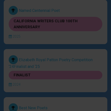
Named Centennial Poet
CALIFORNIA WRITERS CLUB 100TH
ANNIVERSARY
2025
Elizabeth Royal Patton Poetry Competition
'24Finalist and ‘25
FINALIST
2024
Best New Poets