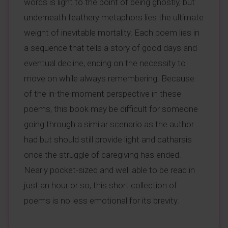
words is light to the point of being ghostly, but
underneath feathery metaphors lies the ultimate
weight of inevitable mortality. Each poem lies in
a sequence that tells a story of good days and
eventual decline, ending on the necessity to
move on while always remembering. Because
of the in-the-moment perspective in these
poems, this book may be difficult for someone
going through a similar scenario as the author
had but should still provide light and catharsis
once the struggle of caregiving has ended.
Nearly pocket-sized and well able to be read in
just an hour or so, this short collection of
poems is no less emotional for its brevity.