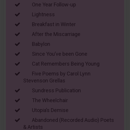
One Year Follow-up
Lightness
Breakfast in Winter
After the Miscarriage
Babylon
Since You’ve been Gone
Cat Remembers Being Young
Five Poems by Carol Lynn
Stevenson Grellas
Sundress Publication
The Wheelchair
Utopia’s Demise
Abandoned (Recorded Audio) Poets
& Artists