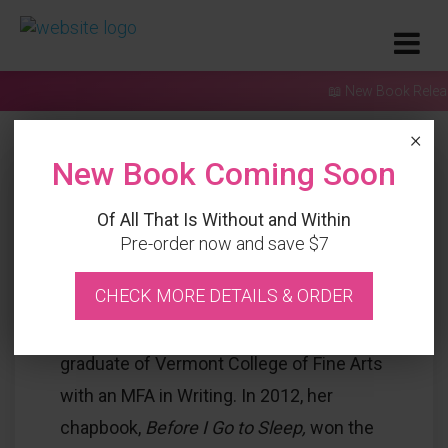
📖 New Book Released
×
New Book Coming Soon
Of All That Is Without and Within
Pre-order now and save $7
Bio
CHECK MORE DETAILS & ORDER
Carol Lynn Stevenson Grellas is a recent
graduate of Vermont College of Fine Arts
with an MFA in Writing. In 2012, her
chapbook,
Before I Go to Sleep,
won the