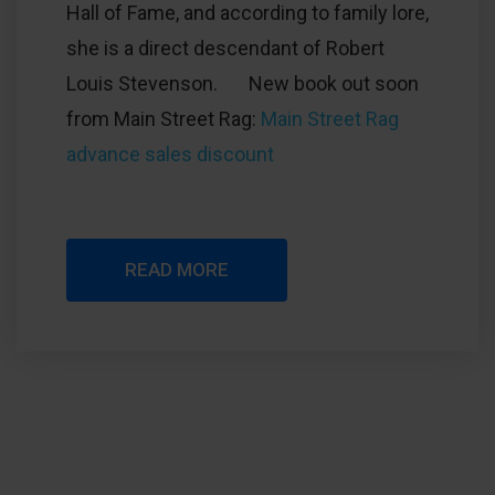
Hall of Fame, and according to family lore,
she is a direct descendant of Robert
Louis Stevenson. New book out soon
from Main Street Rag:
Main Street Rag
advance sales discount
READ MORE