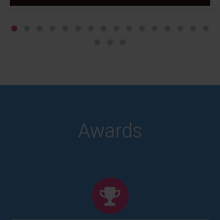
Awards