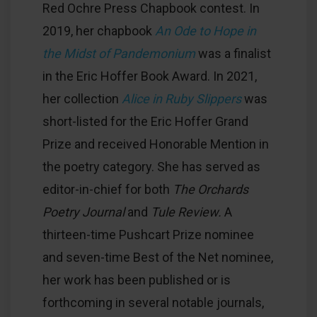
Red Ochre Press Chapbook contest. In
2019, her chapbook
An Ode to Hope in
the Midst
of Pandemonium
was a finalist
in the Eric Hoffer Book Award. In 2021,
her collection
Alice in Ruby Slippers
was
short-listed for the Eric Hoffer Grand
Prize and received Honorable Mention in
the poetry category. She has served as
editor-in-chief for both
The Orchards
Poetry Journal
and
Tule Review.
A
thirteen-time Pushcart Prize nominee
and seven-time Best of the Net nominee,
her work has been published or is
forthcoming in several notable journals,