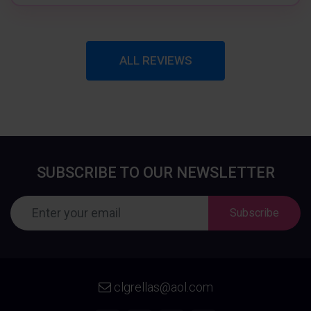
ALL REVIEWS
SUBSCRIBE TO OUR NEWSLETTER
Subscribe
clgrellas@aol.com