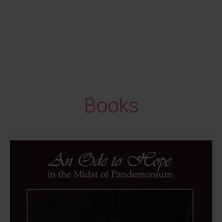
Books