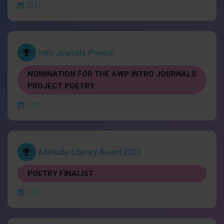
2021
Intro Journals Project
NOMINATION FOR THE AWP INTRO JOURNALS
PROJECT POETRY
2021
Adelaide Literary Award 2020
POETRY FINALIST
2021