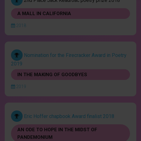
2nd Place Jack Keauroac poetry prize 2018
A MALL IN CALIFORNIA
2018
Nomination for the Firecracker Award in Poetry
2019
IN THE MAKING OF GOODBYES
2019
Eric Hoffer chapbook Award finalist 2018
AN ODE TO HOPE IN THE MIDST OF
PANDEMONIUM