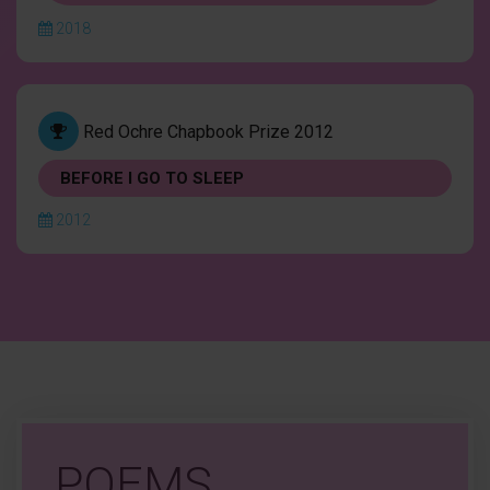
2018
Red Ochre Chapbook Prize 2012
BEFORE I GO TO SLEEP
2012
POEMS