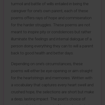
turmoil and battle of wills entailed in being the
caregiver for one’s own parent, each of these
poems offers rays of hope and commiseration
for the harder struggles. These poems are not
meant to inspire pity or condolences but rather
illuminate the feelings and internal dialogue of a
person doing everything they can to will a parent
back to good health and better days.
Depending on one’s circumstances, these
poems will either be eye-opening or aim straight
for the heartstrings and memories. Written with
a vocabulary that captures every heart swell and
crushed hope, the selections are short but make
a deep, lasting impact. The poet’s choice of