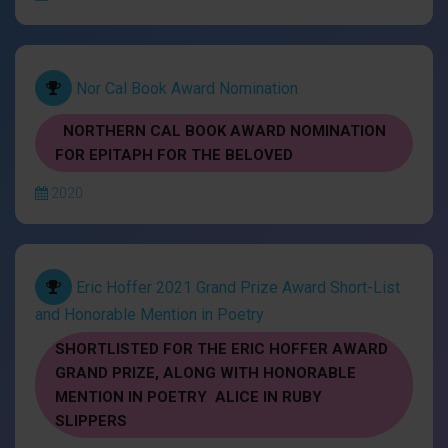
Nor Cal Book Award Nomination
NORTHERN CAL BOOK AWARD NOMINATION
FOR EPITAPH FOR THE BELOVED
2020
Eric Hoffer 2021 Grand Prize Award Short-List
and Honorable Mention in Poetry
SHORTLISTED FOR THE ERIC HOFFER AWARD
GRAND PRIZE, ALONG WITH HONORABLE
MENTION IN POETRY ALICE IN RUBY
SLIPPERS