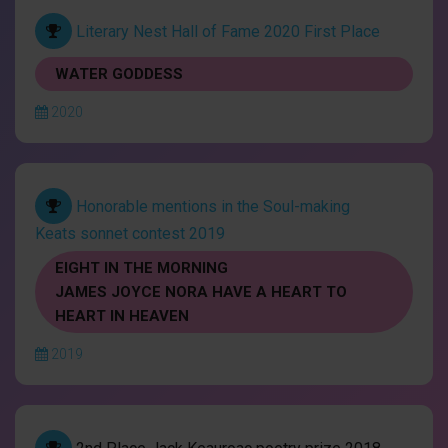
Literary Nest Hall of Fame 2020 First Place
WATER GODDESS
2020
Honorable mentions in the Soul-making
Keats sonnet contest 2019
EIGHT IN THE MORNING
JAMES JOYCE NORA HAVE A HEART TO
HEART IN HEAVEN
2019