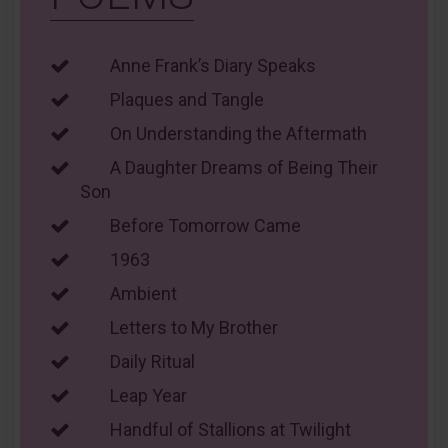
Anne Frank’s Diary Speaks
Plaques and Tangle
On Understanding the Aftermath
A Daughter Dreams of Being Their
Son
Before Tomorrow Came
1963
Ambient
Letters to My Brother
Daily Ritual
Leap Year
Handful of Stallions at Twilight