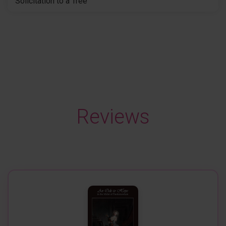
Solicitation to a Tree
Reviews