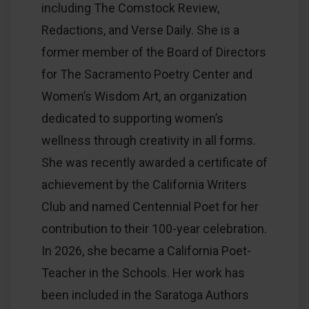
including The Comstock Review,
Redactions, and Verse Daily. She is a
former member of the Board of Directors
for The Sacramento Poetry Center and
Women’s Wisdom Art, an organization
dedicated to supporting women’s
wellness through creativity in all forms.
She was recently awarded a certificate of
achievement by the California Writers
Club and named Centennial Poet for her
contribution to their 100-year celebration.
In 2026, she became a California Poet-
Teacher in the Schools. Her work has
been included in the Saratoga Authors