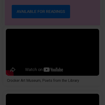
AVAILABLE FOR READINGS
Crocker Art Museum, Poets from the Library