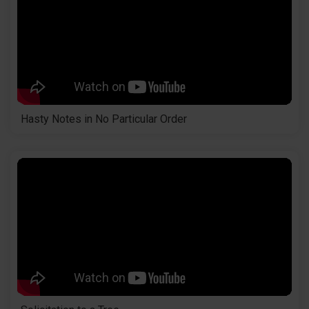
Hasty Notes in No Particular Order