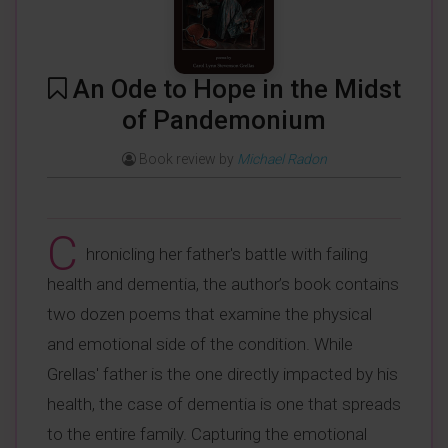
An Ode to Hope in the Midst
of Pandemonium
Book review by
Michael Radon
C
hronicling her father's battle with failing
health and dementia, the author’s book contains
two dozen poems that examine the physical
and emotional side of the condition. While
Grellas' father is the one directly impacted by his
health, the case of dementia is one that spreads
to the entire family. Capturing the emotional