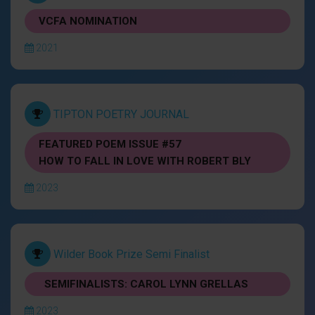
VCFA NOMINATION
2021
TIPTON POETRY JOURNAL
FEATURED POEM ISSUE #57
HOW TO FALL IN LOVE WITH ROBERT BLY
2023
Wilder Book Prize Semi Finalist
SEMIFINALISTS: CAROL LYNN GRELLAS
2023