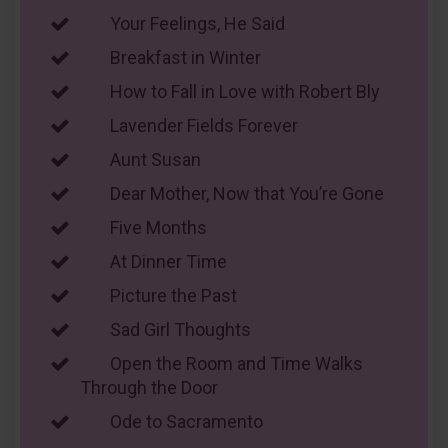
Your Feelings, He Said
Breakfast in Winter
How to Fall in Love with Robert Bly
Lavender Fields Forever
Aunt Susan
Dear Mother, Now that You’re Gone
Five Months
At Dinner Time
Picture the Past
Sad Girl Thoughts
Open the Room and Time Walks
Through the Door
Ode to Sacramento