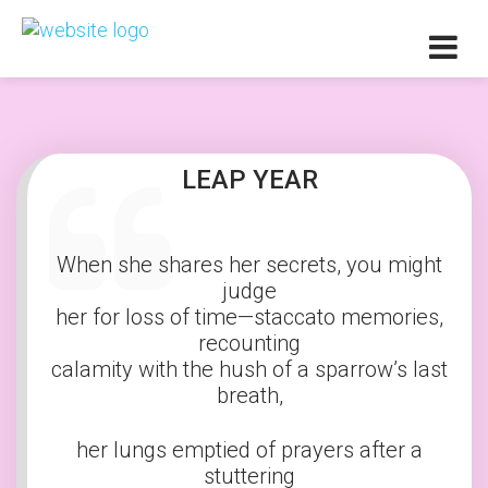
LEAP YEAR
When she shares her secrets, you might
judge
her for loss of time—staccato memories,
recounting
calamity with the hush of a sparrow’s last
breath,
her lungs emptied of prayers after a
stuttering