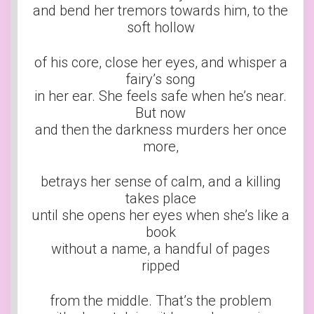
and bend her tremors towards him, to the
soft hollow
of his core, close her eyes, and whisper a
fairy’s song
in her ear. She feels safe when he’s near.
But now
and then the darkness murders her once
more,
betrays her sense of calm, and a killing
takes place
until she opens her eyes when she’s like a
book
without a name, a handful of pages
ripped
from the middle. That’s the problem