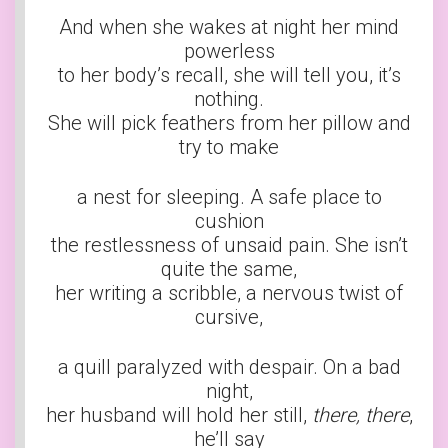
And when she wakes at night her mind
powerless
to her body’s recall, she will tell you, it’s
nothing.
She will pick feathers from her pillow and
try to make
a nest for sleeping. A safe place to
cushion
the restlessness of unsaid pain. She isn’t
quite the same,
her writing a scribble, a nervous twist of
cursive,
a quill paralyzed with despair. On a bad
night,
her husband will hold her still,
there, there
,
he’ll say