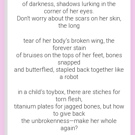
of darkness, shadows lurking in the
corner of her eyes.
Don’t worry about the scars on her skin,
the long
tear of her body’s broken wing, the
forever stain
of bruises on the tops of her feet, bones
snapped
and butterflied, stapled back together like
a robot
in a child’s toybox, there are stiches for
torn flesh,
titanium plates for jagged bones, but how
to give back
the unbrokenness—make her whole
again?