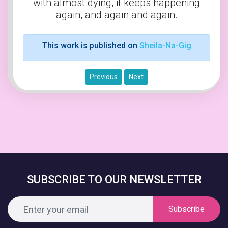
with almost dying, it keeps happening
again, and again and again.
This work is published on
Sheila-Na-Gig
Previous
Next
SUBSCRIBE TO OUR NEWSLETTER
Subscribe