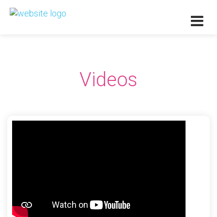
Videos