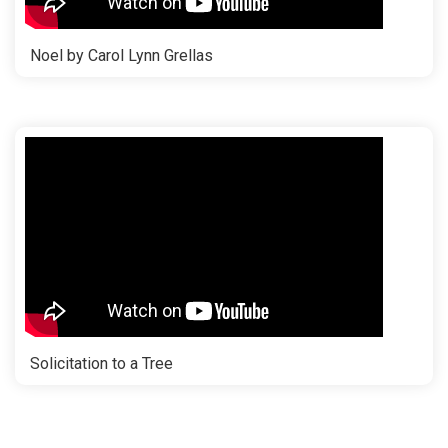
Noel by Carol Lynn Grellas
Solicitation to a Tree