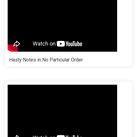
Hasty Notes in No Particular Order