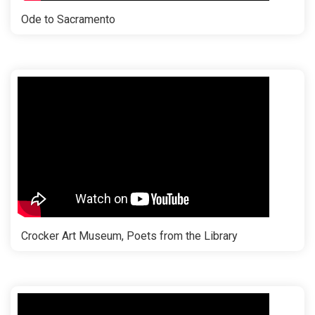
Ode to Sacramento
Crocker Art Museum, Poets from the Library