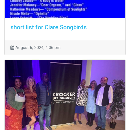
short list for Clare Songbirds
August 6, 2024, 4:06 pm