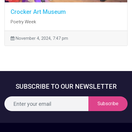
Crocker Art Museum
Poetry Week
November 4, 2024, 7:47 pm
SUBSCRIBE TO OUR NEWSLETTER
Subscribe